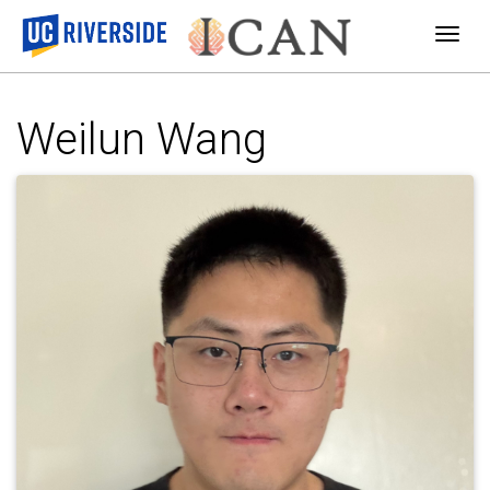
Togg
Weilun Wang