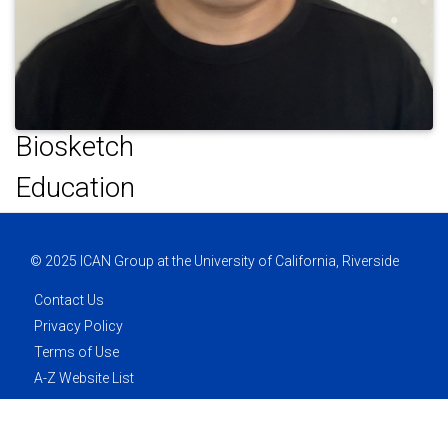
Biosketch
Education
© 2025 ICAN Group at the University of California, Riverside
Contact Us
Privacy Policy
Terms of Use
A-Z Website List