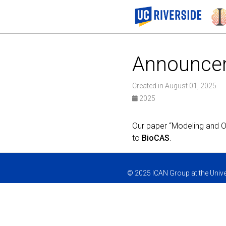
Announce
Created in August 01, 2025
2025
Our paper “Modeling and O
to
BioCAS
.
© 2025 ICAN Group at the Univer