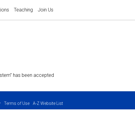
tions
Teaching
Join Us
System” has been accepted
y
Terms of Use
A-Z Website List