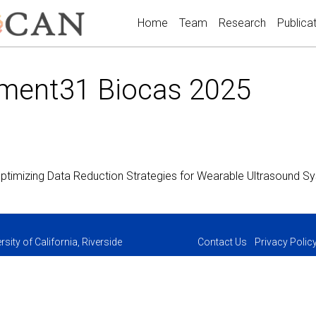
Home
Team
Research
Publica
ment31 Biocas 2025
ptimizing Data Reduction Strategies for Wearable Ultrasound 
sity of California, Riverside
Contact Us
Privacy Polic