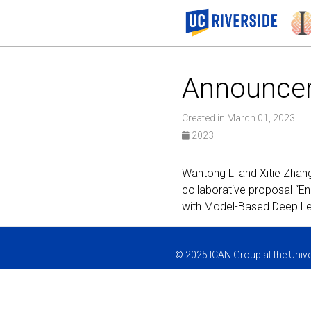
Announce
Created in March 01, 2023
2023
Wantong Li and Xitie Zhan
collaborative proposal “E
with Model-Based Deep Le
© 2025 ICAN Group at the Univer