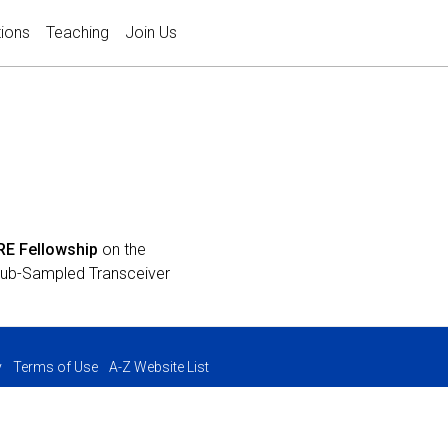
tions
Teaching
Join Us
RE Fellowship
on the
 Sub-Sampled Transceiver
y
Terms of Use
A-Z Website List