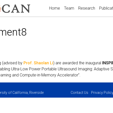
Home
Team
Research
Publica
ment8
g (advised by
Prof. Shaolan Li
) are awarded the inaugural
INSPI
nabling Ultra-Low Power Portable Ultrasound Imaging: Adaptive
arning and Compute-in-Memory Accelerator”.
sity of California, Riverside
Contact Us
Privacy Polic